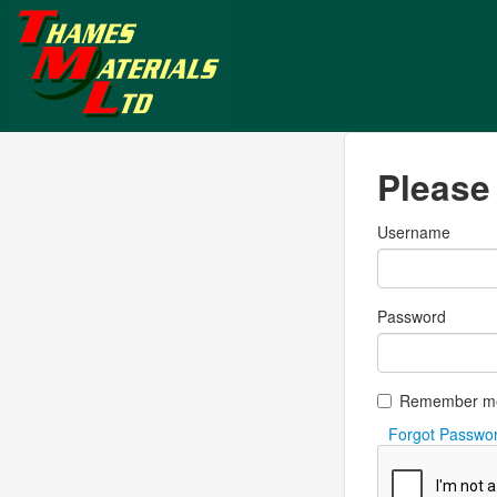
Please 
Username
Password
Remember m
Forgot Passwo