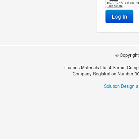
Log In
© Copyright 
Thames Materials Ltd. 4 Sarum Compl
Company Registration Number 30
Solution Design 