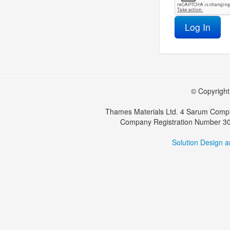
Log In
© Copyright 
Thames Materials Ltd. 4 Sarum Compl
Company Registration Number 30
Solution Design 