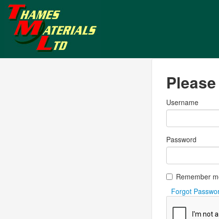
Please 
Username
Password
Remember m
Forgot Passwo